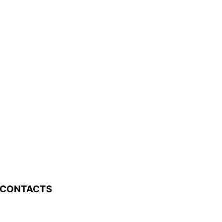
 CONTACTS
0 Old Bailes Road