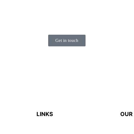
HAPPEN!
Please feel free to contact us. We’re super happy to
talk to you.
Get in touch
LINKS
OUR
es that
Home
door
935