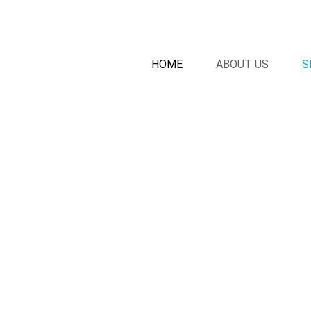
HOME
ABOUT US
S