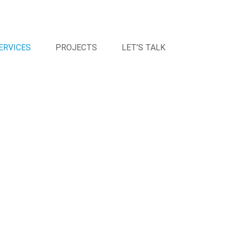
ERVICES
PROJECTS
LET’S TALK